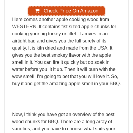
Check Price On Amazon
Here
comes
another
apple
cooking
wood
from
WESTERN.
It
contains
fist-sized
apple
chunks
for
cooking
your
big
turkey
or
fillet.
It
arrives
in
an
airtight
bag
and
gives
you
the
full
surety
of
its
quality.
It
is
kiln
dried
and
made
from
the
USA.
It
gives
you
the
best
smokey
flavor
with
the
apple
smell
in
it.
You
can
fire
it
quickly
but
do
soak
in
water
before
you
lit
it
up.
Then
it
will
burn
with
the
wow
smell.
I’m
going
to
bet
that
you
will
love
it.
So,
buy
it
and
get
the
amazing
apple
smell
in
your
BBQ.
Now,
I
think
you
have
got
an
overview
of
the
best
wood
chunks
for
BBQ.
There
are
a
long
array
of
varieties,
and
you
have
to
choose
what
suits
your