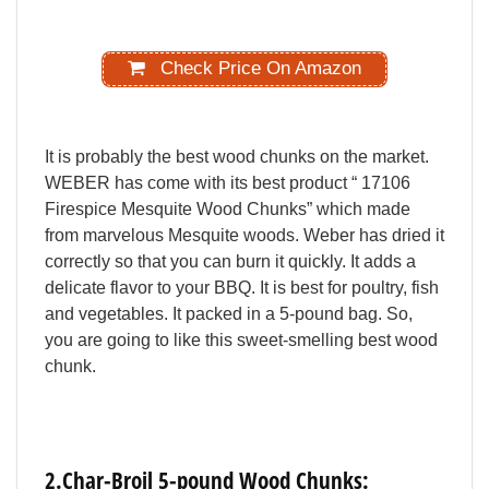
Check Price On Amazon
It
is
probably
the
best
wood
chunks
on
the
market.
WEBER
has
come
with
its
best
product
“
17106
Firespice
Mesquite
Wood
Chunks”
which
made
from
marvelous
Mesquite
woods.
Weber
has
dried
it
correctly
so
that
you
can
burn
it
quickly.
It
adds
a
delicate
flavor
to
your
BBQ.
It
is
best
for
poultry,
fish
and
vegetables.
It
packed
in
a
5-pound
bag.
So,
you
are
going
to
like
this
sweet-smelling
best
wood
chunk.
2.Char-Broil
5-pound
Wood
Chunks: