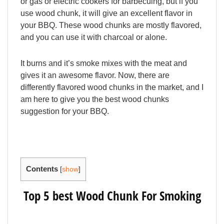
or gas or electric cookers for barbecuing, but if you
use wood chunk, it will give an excellent flavor in
your BBQ. These wood chunks are mostly flavored,
and you can use it with charcoal or alone.
It burns and it’s smoke mixes with the meat and
gives it an awesome flavor. Now, there are
differently flavored wood chunks in the market, and I
am here to give you the best wood chunks
suggestion for your BBQ.
Contents
[
show
]
Top 5 best Wood Chunk For Smoking