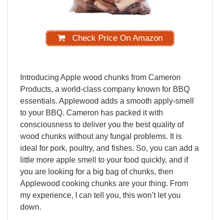
Check Price On Amazon
Introducing
Apple
wood
chunks
from
Cameron
Products,
a
world-class
company
known
for
BBQ
essentials.
Applewood
adds
a
smooth
apply-smell
to
your
BBQ.
Cameron
has
packed
it
with
consciousness
to
deliver
you
the
best
quality
of
wood
chunks
without
any
fungal
problems.
It
is
ideal
for
pork,
poultry
,
and
fishes.
So,
you
can
add
a
little
more
apple
smell
to
your
food
quickly,
and
if
you
are
looking
for
a
big
bag
of
chunks,
then
Applewood
cooking
chunks
are
your
thing.
From
my
experience,
I
can
tell
you,
this
won’t
let
you
down.