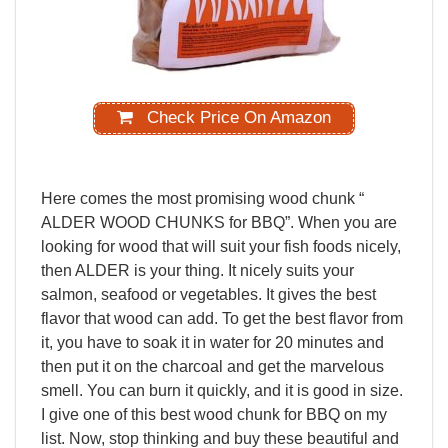
Check Price On Amazon
Here
comes
the
most
promising
wood
chunk
“
ALDER
WOOD
CHUNKS
for
BBQ”.
When
you
are
looking
for
wood
that
will
suit
your
fish
foods
nicely,
then
ALDER
is
your
thing.
It
nicely
suits
your
salmon,
seafood
or
vegetables.
It
gives
the
best
flavor
that
wood
can
add.
To
get
the
best
flavor
from
it,
you
have
to
soak
it
in
water
for
20
minutes
and
then
put
it
on
the
charcoal
and
get
the
marvelous
smell.
You
can
burn
it
quickly,
and
it
is
good
in
size.
I
give
one
of
this
best
wood
chunk
for
BBQ
on
my
list.
Now,
stop
thinking
and
buy
these beautiful and