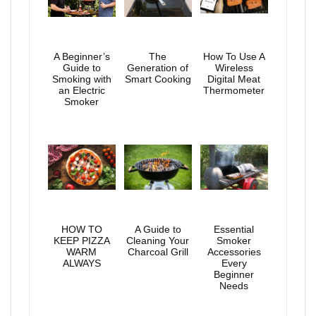
A Beginner’s
The
How To Use A
Guide to
Generation of
Wireless
Smoking with
Smart Cooking
Digital Meat
an Electric
Thermometer
Smoker
HOW TO
A Guide to
Essential
KEEP PIZZA
Cleaning Your
Smoker
WARM
Charcoal Grill
Accessories
ALWAYS
Every
Beginner
Needs