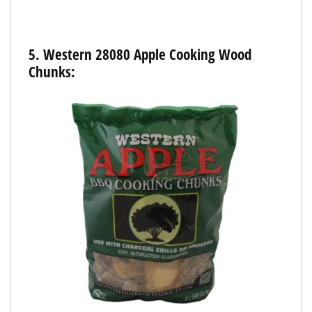
5.
Western
28080
Apple
Cooking
Wood
Chunks: