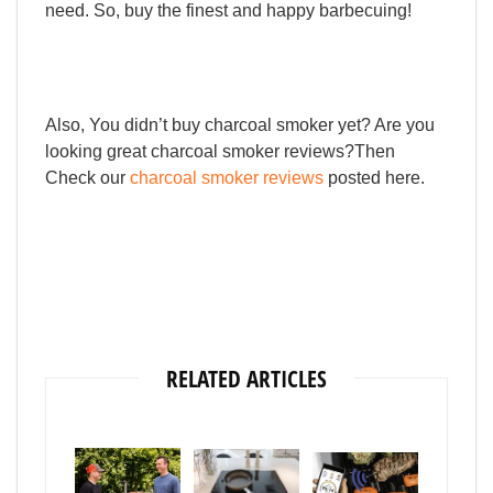
need.
So,
buy
the
finest
and
happy
barbecuing!
Also, You didn’t buy charcoal smoker yet? Are you
looking great charcoal smoker reviews?Then
Check our
charcoal smoker reviews
posted here.
RELATED ARTICLES