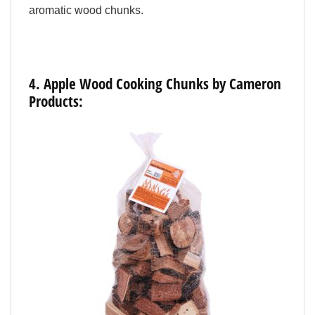
aromatic wood chunks.
4.
Apple
Wood
Cooking
Chunks
by
Cameron
Products: