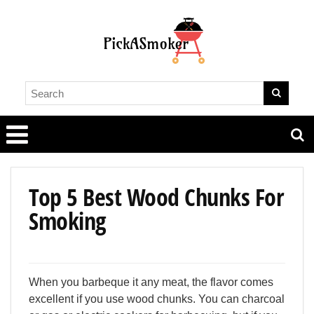
Top 5 Best Wood Chunks For
Smoking
When you barbeque it any meat, the flavor comes
excellent if you use wood chunks. You can charcoal