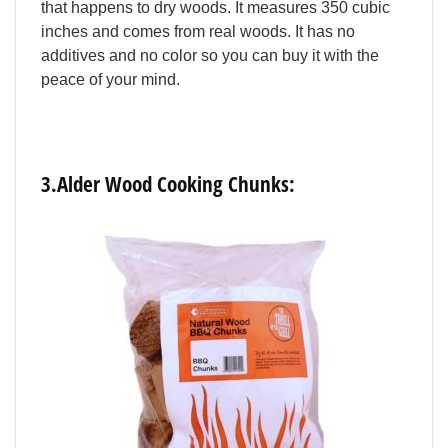
that
happens
to
dry
woods.
It
measures
350
cubic
inches
and
comes
from
real
woods.
It
has
no
additives
and
no
color
so
you
can
buy
it
with
the
peace
of
your
mind.
3.Alder
Wood
Cooking
Chunks: