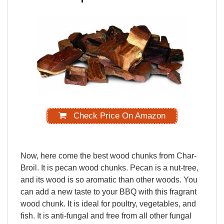
Check Price On Amazon
Now,
here
come
the
best
wood
chunks
from
Char-
Broil.
It
is
pecan
wood
chunks.
Pecan
is
a
nut-tree,
and
its
wood
is
so
aromatic
than
other
woods.
You
can
add
a
new
taste
to
your
BBQ
with
this
fragrant
wood
chunk.
It
is
ideal
for
poultry,
vegetables
,
and
fish.
It
is
anti-fungal
and
free
from
all
other
fungal