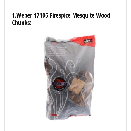
1.Weber
17106
Firespice
Mesquite
Wood
Chunks: