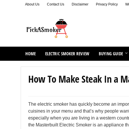
About Us
Contact Us
Disclaimer
Privacy Policy
Wr
HOME
ELECTRIC SMOKER REVIEW
BUYING GUIDE
How To Make Steak In a Mas
The electric smoker has quickly become an importa
cuisines in your menu and that’s why people want to
especially when you are living in a western count
the Masterbuilt Electric Smoker is an appliance tha