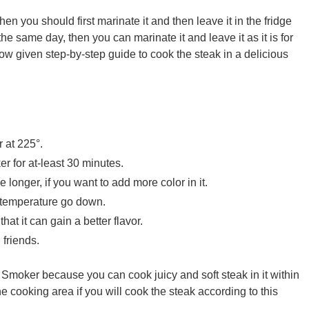
hen you should first marinate it and then leave it in the fridge
 the same day, then you can marinate it and leave it as it is for
low given step-by-step guide to cook the steak in a delicious
r at 225°.
r for at-least 30 minutes.
e longer, if you want to add more color in it.
ts temperature go down.
at it can gain a better flavor.
 friends.
Smoker because you can cook juicy and soft steak in it within
cooking area if you will cook the steak according to this