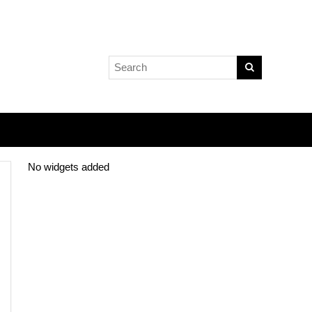
No widgets added