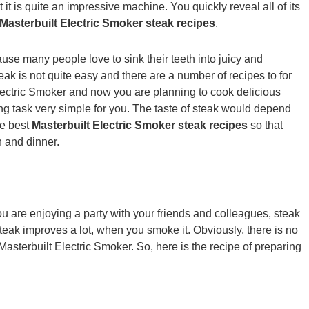
it is quite an impressive machine. You quickly reveal all of its
Masterbuilt Electric Smoker steak recipes
.
use many people love to sink their teeth into juicy and
ak is not quite easy and there are a number of recipes to for
lectric Smoker and now you are planning to cook delicious
g task very simple for you. The taste of steak would depend
he best
Masterbuilt Electric Smoker steak recipes
so that
h and dinner.
ou are enjoying a party with your friends and colleagues, steak
steak improves a lot, when you smoke it. Obviously, there is no
Masterbuilt Electric Smoker. So, here is the recipe of preparing