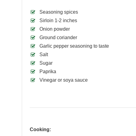
Seasoning spices
Sirloin 1-2 inches
Onion powder
Ground coriander
Garlic pepper seasoning to taste
Salt
Sugar
Paprika
Vinegar or soya sauce
Cooking: