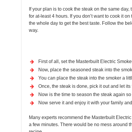
If your plan is to cook the steak on the same day, t
for at-least 4 hours. If you don’t want to cook it on
the whole day to get the best taste. Follow the be
way.
First of all, set the Masterbuilt Electric Smoke
Now, place the seasoned steak into the smoke
You can place the steak into the smoker a littl
Once, the steak is done, pick it out and let i
Now is the time to season the steak again so th
Now serve it and enjoy it with your family and
Many experts recommend the Masterbuilt Electric 
a few minutes. There would be no mess around the 
recipe.