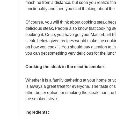
machine from a distance, but soon you realize that 
functionality and then you start thinking about the
Of course, you will think about cooking steak beca
delicious steak. People also know that cooking ste
cooking it. Once, you have got your Masterbuilt E
steak, below given recipes would make the cookin
on how you cook it. You should pay attention to t
you can get something very delicious for the lunc
Cooking the steak in the electric smoker:
Whether it is a family gathering at your home or y
is always a great treat for everyone. The taste of 
other better option for smoking the steak than the 
the smoked steak.
Ingredients: