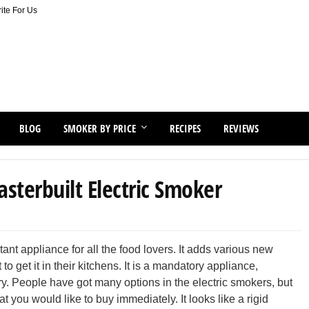
ite For Us
BLOG
SMOKER BY PRICE
RECIPES
REVIEWS
terbuilt Electric Smoker
nt appliance for all the food lovers. It adds various new
 get it in their kitchens. It is a mandatory appliance,
ry. People have got many options in the electric smokers, but
t you would like to buy immediately. It looks like a rigid