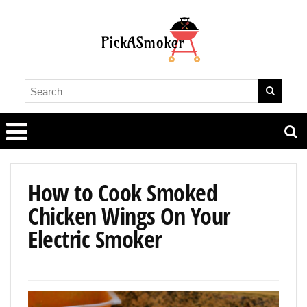
How to Cook Smoked
Chicken Wings On Your
Electric Smoker