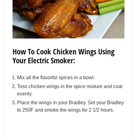
How To Cook Chicken Wings Using
Your Electric Smoker:
Mix all the flavorful spices in a bowl.
Toss chicken wings in the spice mixture and coat
evenly.
Place the wings in your Bradley. Set your Bradley
to 250F and smoke the wings for 2 1/2 hours.