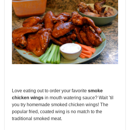
Love eating out to order your favorite
smoke
chicken wings
in mouth watering sauce? Wait ’til
you try homemade smoked chicken wings! The
popular fried, coated wing is no match to the
traditional smoked meat.