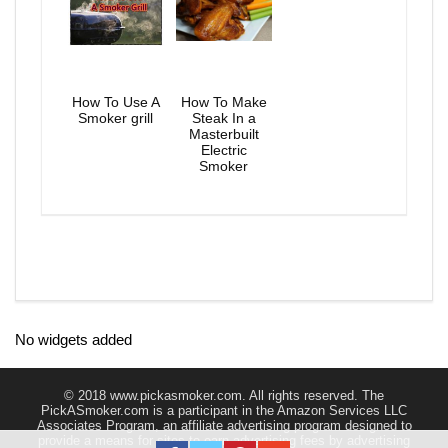
How To Use A
How To Make
Smoker grill
Steak In a
Masterbuilt
Electric
Smoker
No widgets added
© 2018 www.pickasmoker.com. All rights reserved. The
PickASmoker.com is a participant in the Amazon Services LLC
Associates Program, an affiliate advertising program designed to
provide a means for sites to earn advertising fees by advertising