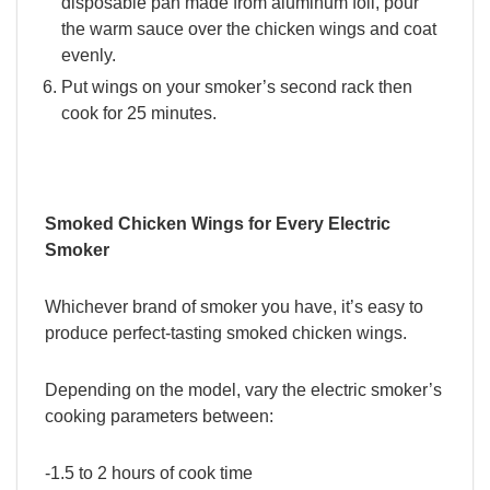
disposable pan made from aluminum foil, pour
the warm sauce over the chicken wings and coat
evenly.
Put wings on your smoker’s second rack then
cook for 25 minutes.
Smoked Chicken Wings for Every Electric
Smoker
Whichever brand of smoker you have, it’s easy to
produce perfect-tasting smoked chicken wings.
Depending on the model, vary the electric smoker’s
cooking parameters between:
-1.5 to 2 hours of cook time