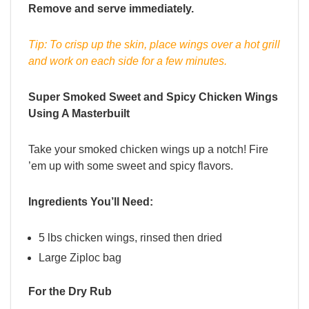
Remove and serve immediately.
Tip: To crisp up the skin, place wings over a hot grill
and work on each side for a few minutes.
Super Smoked Sweet and Spicy Chicken Wings
Using A Masterbuilt
Take your smoked chicken wings up a notch! Fire
’em up with some sweet and spicy flavors.
Ingredients You’ll Need:
5 lbs chicken wings, rinsed then dried
Large Ziploc bag
For the Dry Rub