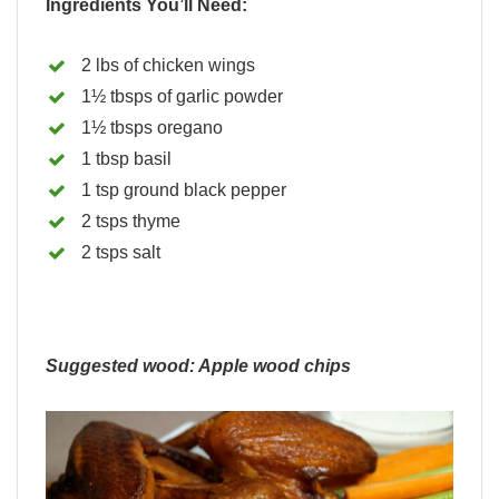
Ingredients You’ll Need:
2 lbs of chicken wings
1½ tbsps of garlic powder
1½ tbsps oregano
1 tbsp basil
1 tsp ground black pepper
2 tsps thyme
2 tsps salt
Suggested wood: Apple wood chips