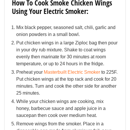
How To Cook Smoke Chicken Wings
Using Your Electric Smoker:
Mix black pepper, seasoned salt, chili, garlic and
onion powders in a small bowl.
Put chicken wings in a large Ziploc bag then pour
in your dry rub mixture. Shake to coat wings
evenly then marinate for 30 minutes at room
temperature, or up to 24 hours in the fridge.
Preheat your
Masterbuilt Electric Smoker
to 225F.
Put chicken wings at the top rack and cook for 20
minutes. Turn and cook the other side for another
25 minutes.
While your chicken wings are cooking, mix
honey, barbecue sauce and apple juice in a
saucepan then cook over medium heat.
Remove wings from the smoker. Place in a