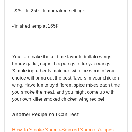
-225F to 250F temperature settings
-finished temp at 165F
You can make the all-time favorite buffalo wings,
honey garlic, cajun, bbq wings or teriyaki wings.
Simple ingredients matched with the wood of your
choice will bring out the best flavors in your chicken
wing. Have fun to try different spice mixes each time
you smoke the meat, and you might come up with
your own killer smoked chicken wing recipe!
Another Recipe You Can Test:
How To Smoke Shrimp-Smoked Shrimp Recipes