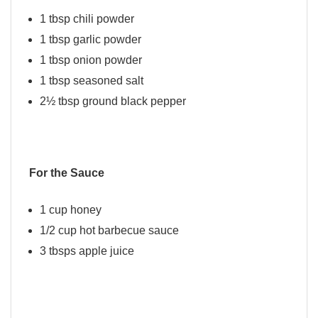
1 tbsp chili powder
1 tbsp garlic powder
1 tbsp onion powder
1 tbsp seasoned salt
2½ tbsp ground black pepper
For the Sauce
1 cup honey
1/2 cup hot barbecue sauce
3 tbsps apple juice