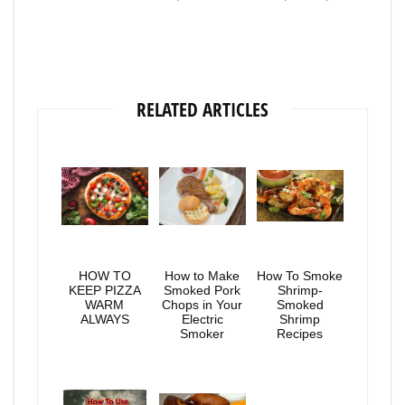
RELATED ARTICLES
HOW TO
How to Make
How To Smoke
KEEP PIZZA
Smoked Pork
Shrimp-
WARM
Chops in Your
Smoked
ALWAYS
Electric
Shrimp
Smoker
Recipes