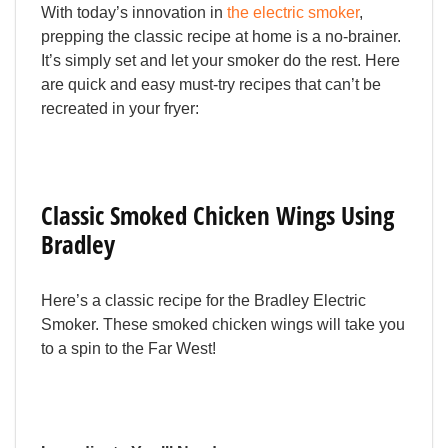
With today’s innovation in
the electric smoker
,
prepping the classic recipe at home is a no-brainer.
It’s simply set and let your smoker do the rest. Here
are quick and easy must-try recipes that can’t be
recreated in your fryer:
Classic Smoked Chicken Wings Using
Bradley
Here’s a classic recipe for the Bradley Electric
Smoker. These smoked chicken wings will take you
to a spin to the Far West!